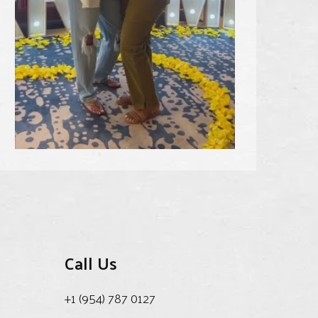
Call Us
+1 (954) 787 0127