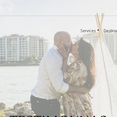
Services
Destina