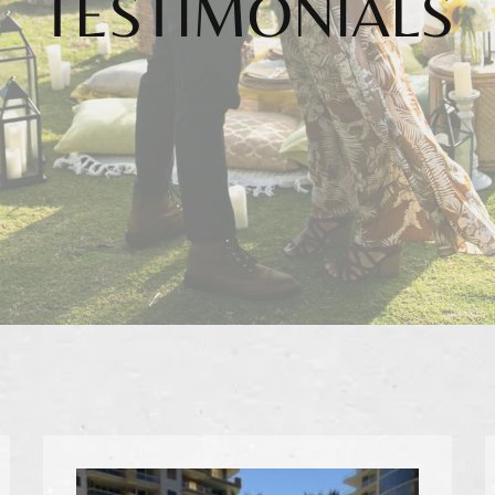
TESTIMONIALS