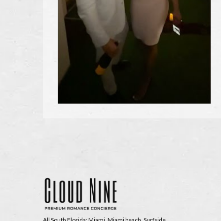
All South Florida: Miami, Miami beach, Surfside,