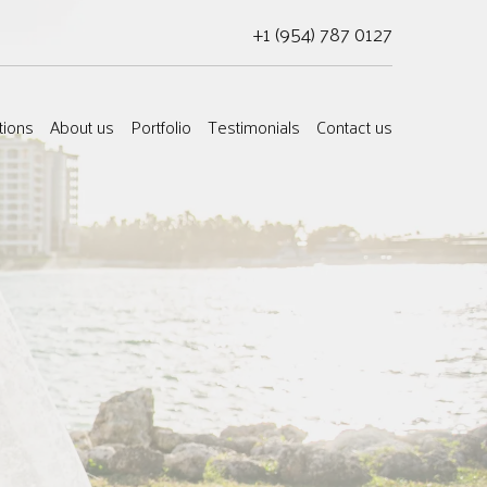
+1 (954) 787 0127
tions
About us
Portfolio
Testimonials
Contact us