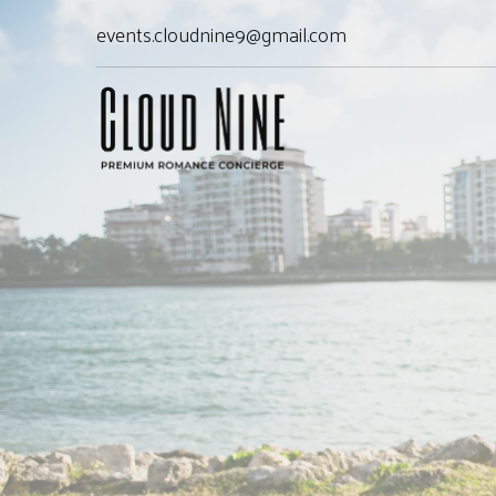
events.cloudnine9@gmail.com