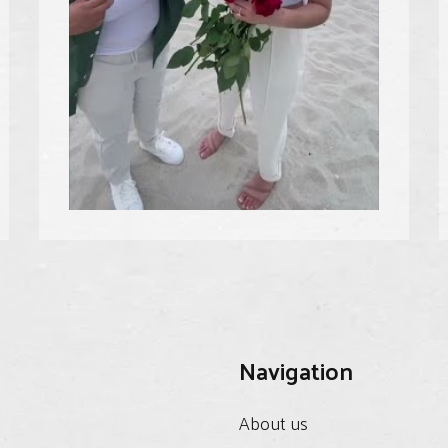
Navigation
About us