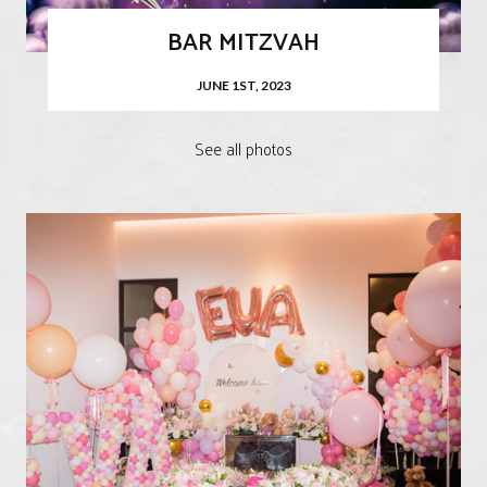
BAR MITZVAH
JUNE 1ST, 2023
See all photos