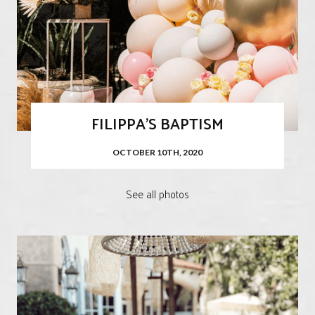
FILIPPA'S BAPTISM
OCTOBER 10TH, 2020
See all photos