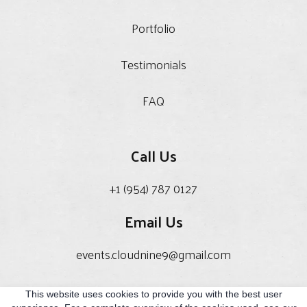
Portfolio
Testimonials
FAQ
Call Us
+1 (954) 787 0127
Email Us
events.cloudnine9@gmail.com
This website uses cookies to provide you with the best user
Privacy Policy