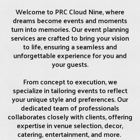
Welcome to PRC Cloud Nine, where
dreams become events and moments
turn into memories. Our event planning
services are crafted to bring your vision
to life, ensuring a seamless and
unforgettable experience for you and
your guests.
From concept to execution, we
specialize in tailoring events to reflect
your unique style and preferences. Our
dedicated team of professionals
collaborates closely with clients, offering
expertise in venue selection, decor,
catering, entertainment, and more.