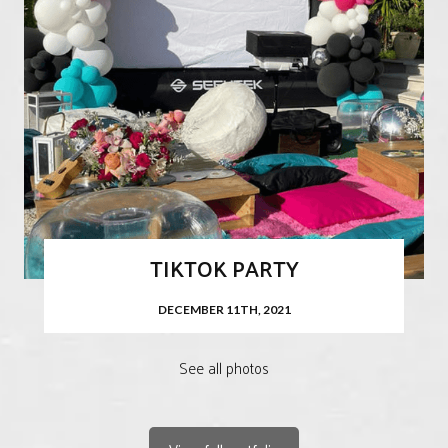
TIKTOK PARTY
DECEMBER 11TH, 2021
See all photos