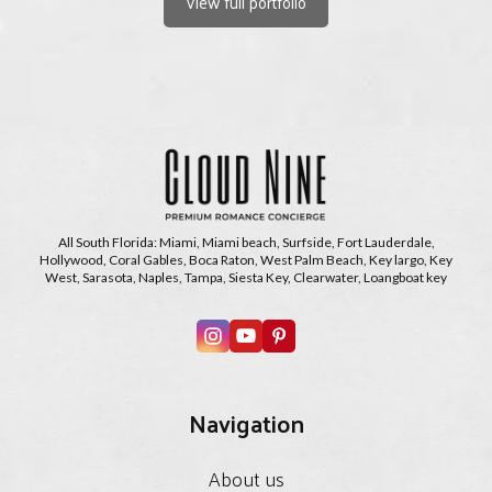
View full portfolio
All South Florida: Miami, Miami beach, Surfside, Fort Lauderdale,
Hollywood, Coral Gables, Boca Raton, West Palm Beach, Key largo, Key
West, Sarasota, Naples, Tampa, Siesta Key, Clearwater, Loangboat key
Navigation
About us