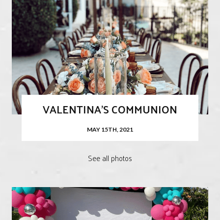
VALENTINA'S COMMUNION
MAY 15TH, 2021
See all photos