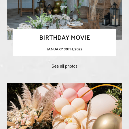
BIRTHDAY MOVIE
JANUARY 30TH, 2022
See all photos