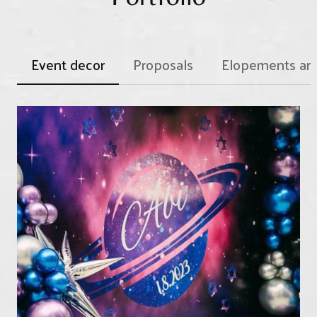
transfer your first installment to your new date and
start fresh.
Event decor
Proposals
Elopements an