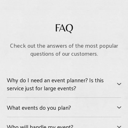
FAQ
Check out the answers of the most popular
questions of our customers.
Why do I need an event planner? Is this
service just for large events?
PRC Cloud Nine can assist on any size event, large or
small. We have planned events for as few as 10 and
What events do you plan?
parties for as many as 200 people.
We plan all kinds of events from weddings to
How much time do you need to plan an event?
birthday parties and baby showers, bridal showers.
Who will handle my event?