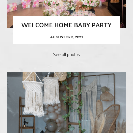
WELCOME HOME BABY PARTY
AUGUST 3RD, 2021
See all photos